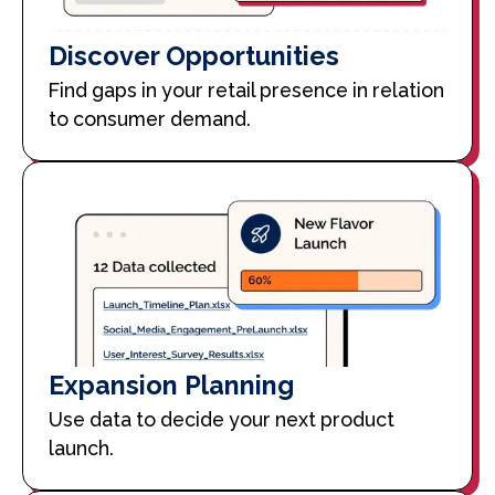
Discover Opportunities
Find gaps in your retail presence in relation
to consumer demand.
Expansion Planning
Use data to decide your next product
launch.