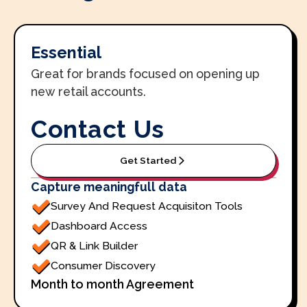
Essential
Great for brands focused on opening up
new retail accounts.
Contact Us
Get Started
Capture meaningfull data
Survey And Request Acquisiton Tools
Dashboard Access
QR & Link Builder
Consumer Discovery
Month to month Agreement