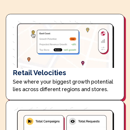
Retail Velocities
See where your biggest growth potential
lies across different regions and stores.