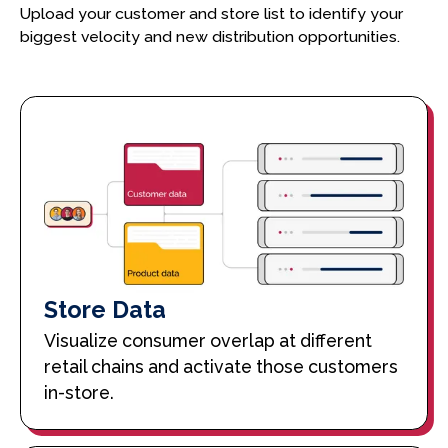
Upload your customer and store list to identify your
biggest velocity and new distribution opportunities.
Store Data
Visualize consumer overlap at different
retail chains and activate those customers
in-store.