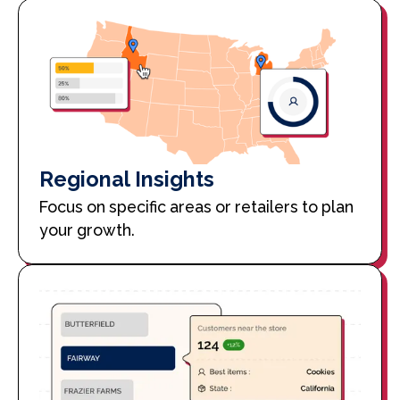
Regional Insights
Focus on specific areas or retailers to plan
your growth.