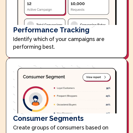
Performance Tracking
Identify which of your campaigns are
performing best.
Consumer Segments
Create groups of consumers based on