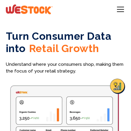
Turn Consumer Data
into
Retail Growth
Understand where your consumers shop, making them
the focus of your retail strategy.