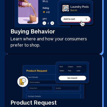
Buying Behavior
Learn where and how your consumers
prefer to shop.
Product Request