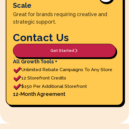
Scale
Great for brands requiring creative and
strategic support.
Contact Us
Get Started
All Growth Tools +
Unlimited Rebate Campaigns To Any Store
12 Storefront Credits
$150 Per Additional Storefront
12-Month Agreement