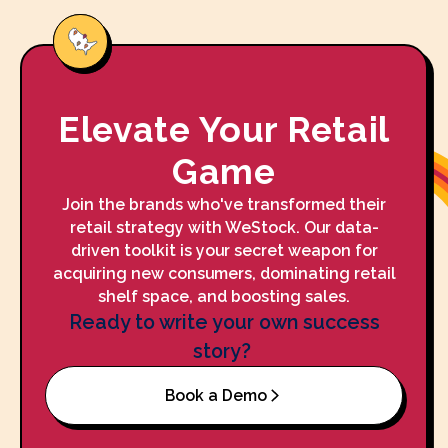
Elevate Your Retail
Game
Join the brands who've transformed their
retail strategy with WeStock. Our data-
driven toolkit is your secret weapon for
acquiring new consumers, dominating retail
shelf space, and boosting sales.
Ready to write your own success
story?
Book a Demo