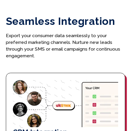
Seamless Integration
Export your consumer data seamlessly to your
preferred marketing channels. Nurture new leads
through your SMS or email campaigns for continuous
engagement.