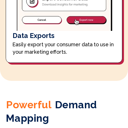
Data Exports
Easily export your consumer data to use in
your marketing efforts.
Powerful
Demand
Mapping