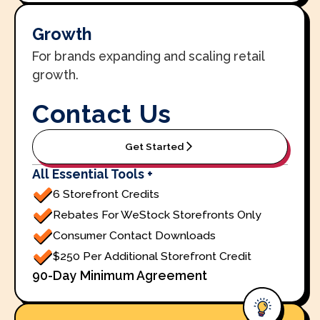
Growth
For brands expanding and scaling retail
growth.
Contact Us
Get Started
All Essential Tools +
6 Storefront Credits
Rebates For WeStock Storefronts Only
Consumer Contact Downloads
$250 Per Additional Storefront Credit
90-Day Minimum Agreement