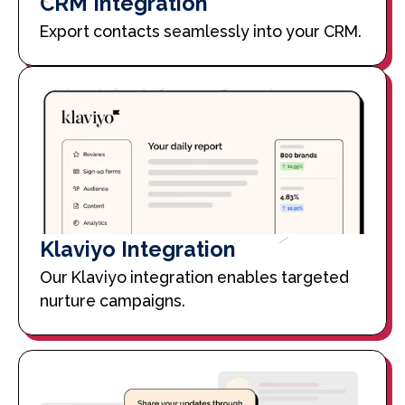
CRM Integration
Export contacts seamlessly into your CRM.
Klaviyo Integration
Our Klaviyo integration enables targeted
nurture campaigns.