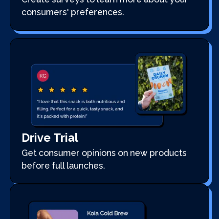
consumers' preferences.
Drive Trial
Get consumer opinions on new products
before full launches.