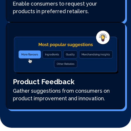
Enable consumers to request your
products in preferred retailers.
Product Feedback
Gather suggestions from consumers on
product improvement and innovation.