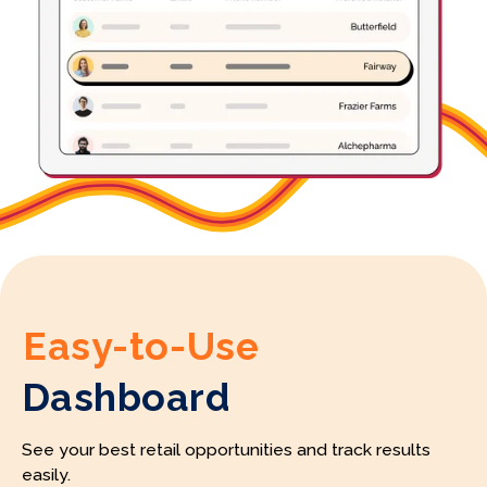
Easy-to-Use
Dashboard
See your best retail opportunities and track results
easily.