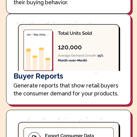
their buying behavior.
Buyer Reports
Generate reports that show retail buyers
the consumer demand for your products.