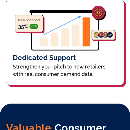
Dedicated Support
Strengthen your pitch to new retailers
with real consumer demand data.
Valuable
Consumer