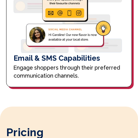
Email & SMS Capabilities
Engage shoppers through their preferred
communication channels.
Pricing