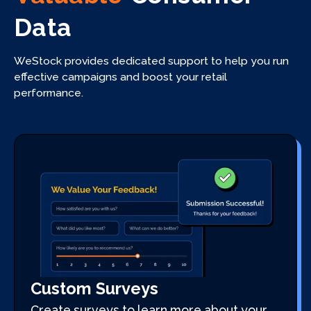
Data
WeStock provides dedicated support to help you run
effective campaigns and boost your retail
performance.
Custom Surveys
Create surveys to learn more about your