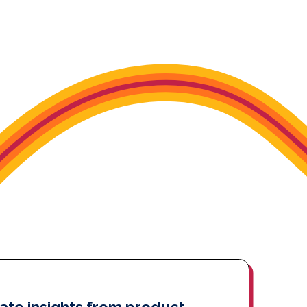
ate insights from product