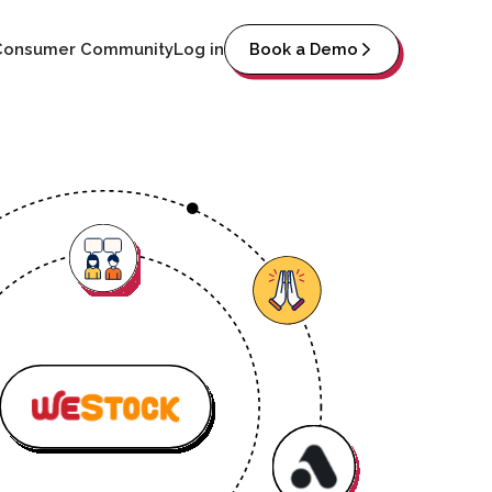
Consumer Community
Log in
Book a Demo