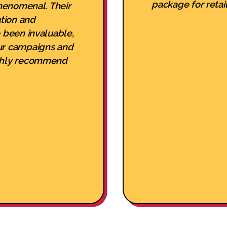
package for retail
henomenal. Their
tion and
e been invaluable,
ur campaigns and
ighly recommend