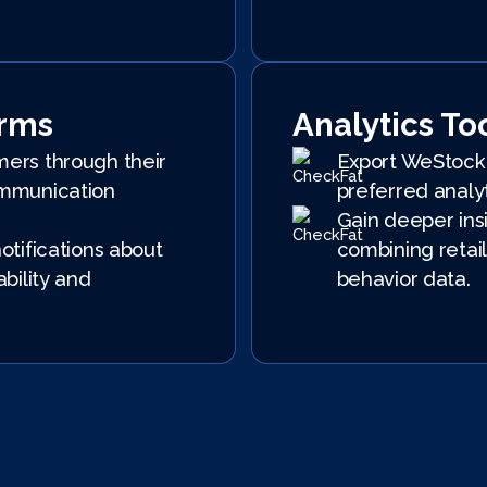
orms
Analytics To
ers through their
Export WeStock 
mmunication
preferred analyt
Gain deeper ins
otifications about
combining retail
ability and
behavior data.