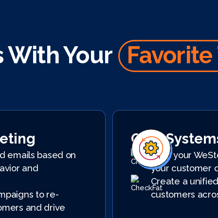
 With Your
Favorite
eting
CRM System
d emails based on
Sync your WeSt
avior and
your customer 
Create a unified
paigns to re-
customers acros
mers and drive