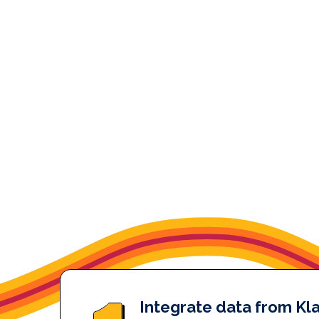
Integrate data from Kla