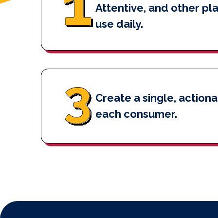
Attentive, and other pl
use daily.
Create a single, actiona
each consumer.