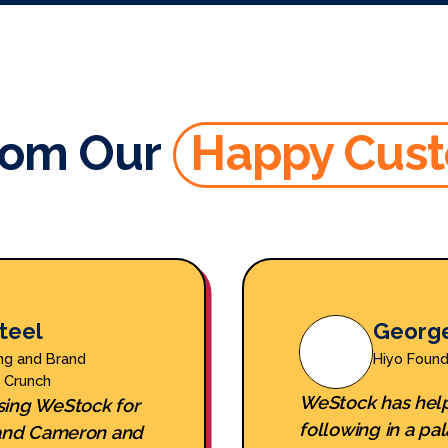
rom Our
Happy Cus
teel
Georg
ng and Brand
Hiyo Foun
y Crunch
WeStock has help
sing WeStock for
following in a pal
, and Cameron and