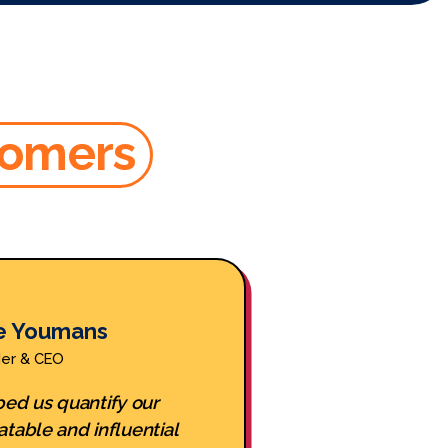
tomers
e Youmans
Ha
der & CEO
Foun
ed us quantify our
WeStock hel
atable and influential
velocities b