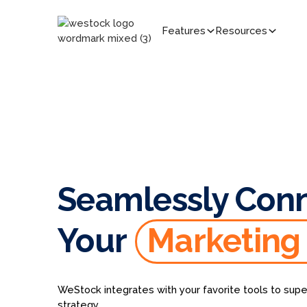
Features
Resources
Seamlessly Con
Your
Marketing
WeStock integrates with your favorite tools to supe
strategy.