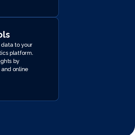
ols
data to your
ics platform.
ights by
 and online