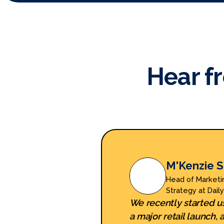
Hear f
M'Kenzie S
Head of Marketi
Strategy at Dail
We recently started u
a major retail launch