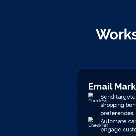
Works
Email Mark
Send targete
shopping beh
preferences.
Automate cam
engage custo