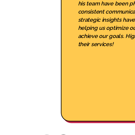
his team have been p
consistent communica
strategic insights hav
helping us optimize o
achieve our goals. H
their services!