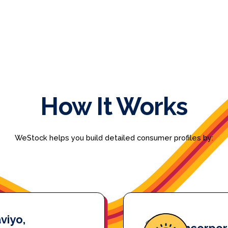
How It Works
WeStock helps you build detailed consumer profiles by:
viyo,
Incorpor