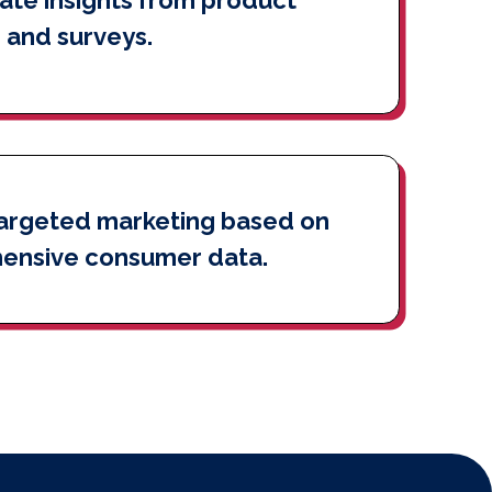
 and surveys.
argeted marketing based on
ensive consumer data.