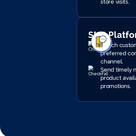
store visits.
SMS Platf
Reach custom
preferred co
channel.
Send timely n
product avail
promotions.