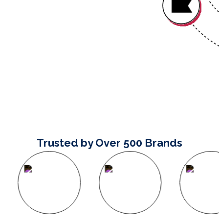
Trusted by Over 500 Brands