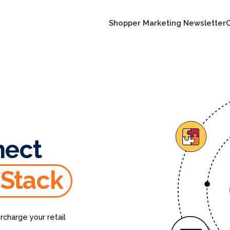
Shopper Marketing Newsletter
nect
 Stack
rcharge your retail