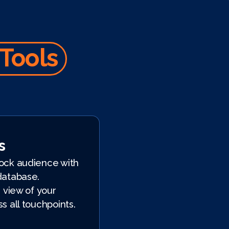
 Tools
s
ock audience with
database.
 view of your
s all touchpoints.