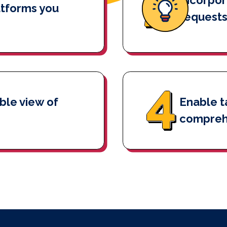
atforms you
requests
ble view of
Enable t
compreh