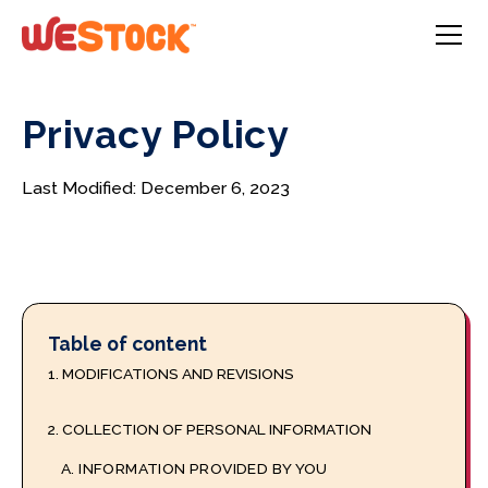
Privacy Policy
Last Modified: December 6, 2023
Table of content
1. MODIFICATIONS AND REVISIONS
2. COLLECTION OF PERSONAL INFORMATION
A. INFORMATION PROVIDED BY YOU