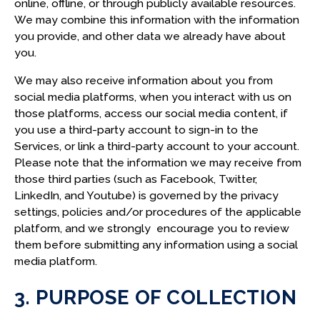
online, offline, or through publicly available resources.
We may combine this information with the information
you provide, and other data we already have about
you.
We may also receive information about you from
social media platforms, when you interact with us on
those platforms, access our social media content, if
you use a third-party account to sign-in to the
Services, or link a third-party account to your account.
Please note that the information we may receive from
those third parties (such as Facebook, Twitter,
LinkedIn, and Youtube) is governed by the privacy
settings, policies and/or procedures of the applicable
platform, and we strongly encourage you to review
them before submitting any information using a social
media platform.
3. PURPOSE OF COLLECTION