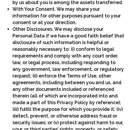
by us about you is among the assets transferred.
With Your Consent. We may share your
information for other purposes pursuant to your
consent or at your direction.
Other Disclosures. We may disclose your
Personal Data if we have a good faith belief that
disclosure of such information is helpful or
reasonably necessary to: (i) conform to legal
requirements and comply with any court order,
law, or legal process, including responding to
any government, law enforcement, or regulatory
request; (ii) enforce the Terms of Use, other
agreements, including between you and us, and
any other documents included or referenced
therein (all of which are incorporated into and
made a part of this Privacy Policy by reference);
(iii) fulfill the purpose for which you provide it; (iv)
detect, prevent, or otherwise address fraud or
security issues; or (v) protect against harm to our,
your, or third parties’ rights, property, or safety.