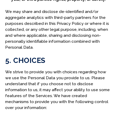
We may share and disclose de-identified and/or
aggregate analytics with third-party partners for the
purposes described in this Privacy Policy or where it is
collected, or any other legal purpose, including, when
and where applicable, sharing and disclosing non-
personally identifiable information combined with
Personal Data.
5. CHOICES
We strive to provide you with choices regarding how
we use the Personal Data you provide to us. Please
understand that if you choose not to disclose
information to us, it may affect your ability to use some
features of the Services. We have created
mechanisms to provide you with the following control
over your information: