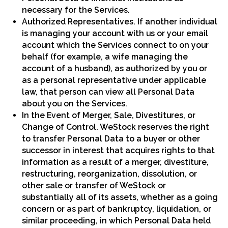
necessary for the Services.
Authorized Representatives. If another individual
is managing your account with us or your email
account which the Services connect to on your
behalf (for example, a wife managing the
account of a husband), as authorized by you or
as a personal representative under applicable
law, that person can view all Personal Data
about you on the Services.
In the Event of Merger, Sale, Divestitures, or
Change of Control. WeStock reserves the right
to transfer Personal Data to a buyer or other
successor in interest that acquires rights to that
information as a result of a merger, divestiture,
restructuring, reorganization, dissolution, or
other sale or transfer of WeStock or
substantially all of its assets, whether as a going
concern or as part of bankruptcy, liquidation, or
similar proceeding, in which Personal Data held