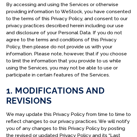
By accessing and using the Services or otherwise
D. RIGHTS UNDER THE GDPR
providing information to WeStock, you have consented
E. CHOICES UNDER THE GDPR
to the terms of this Privacy Policy, and consent to our
privacy practices described herein including our use
F. SECURITY
and disclosure of your Personal Data. If you do not
G. RETENTION OF PERSONAL DATA
agree to the terms and conditions of this Privacy
Policy, then please do not provide us with your
H. TRANSFERS TO THE UNITED STATES
information. Please note, however, that if you choose
to limit the information that you provide to us while
13. CALIFORNIA PRIVACY RIGHTS
using the Services, you may not be able to use or
participate in certain features of the Services.
A. SHINE THE LIGHT
B. CATEGORIES OF PERSONAL INFORMATION
1. MODIFICATIONS AND
COLLECTED
REVISIONS
C. PURPOSE OF COLLECTION
D. SOURCES OF PERSONAL INFORMATION
We may update this Privacy Policy from time to time to
reflect changes to our privacy practices. We will notify
E. SELLING AND SHARING PERSONAL
you of any changes to this Privacy Policy by posting
INFORMATION
the revised or updated Privacy Policy and its “Last