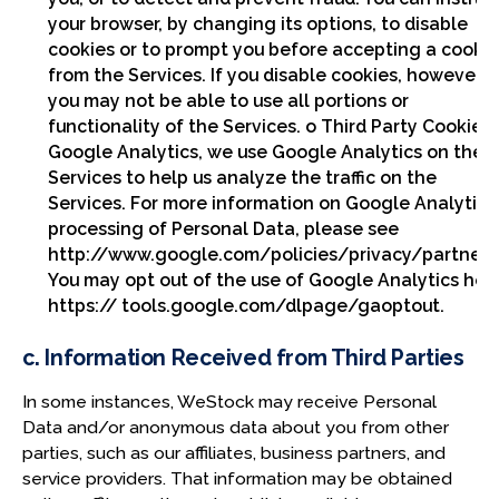
your browser, by changing its options, to disable
cookies or to prompt you before accepting a cooki
from the Services. If you disable cookies, however,
you may not be able to use all portions or
functionality of the Services. o Third Party Cookies 
Google Analytics, we use Google Analytics on the
Services to help us analyze the traffic on the
Services. For more information on Google Analytics
processing of Personal Data, please see
http://www.google.com/policies/privacy/partners
You may opt out of the use of Google Analytics her
https:// tools.google.com/dlpage/gaoptout.
c. Information Received from Third Parties
In some instances, WeStock may receive Personal
Data and/or anonymous data about you from other
parties, such as our affiliates, business partners, and
service providers. That information may be obtained