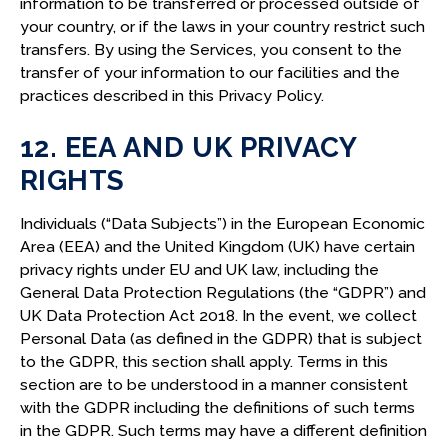
information to be transferred or processed outside of
your country, or if the laws in your country restrict such
transfers. By using the Services, you consent to the
transfer of your information to our facilities and the
practices described in this Privacy Policy.
12. EEA AND UK PRIVACY
RIGHTS
Individuals (“Data Subjects”) in the European Economic
Area (EEA) and the United Kingdom (UK) have certain
privacy rights under EU and UK law, including the
General Data Protection Regulations (the “GDPR”) and
UK Data Protection Act 2018. In the event, we collect
Personal Data (as defined in the GDPR) that is subject
to the GDPR, this section shall apply. Terms in this
section are to be understood in a manner consistent
with the GDPR including the definitions of such terms
in the GDPR. Such terms may have a different definition