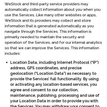
WeStock and third-party service providers may
automatically collect information about you when you
use the Services. Like many other websites or apps,
WeStock and its providers may collect and store
information that is generated automatically as you
navigate through the Services. This information is
primarily needed to maintain the security and
operation of the Services, and for our internal analytics
so that we can improve the Services. This information
includes:
Location Data, including Internet Protocol (“IP”)
address, GPS coordinates, and precise
geolocation (“Location Data”) as necessary to
provide the Services’ full functionality. By using
or activating any location-based services, you
agree and consent to our collection,
maintenance, publishing, processing and use of
your Location Data in order to provide you with
the Services. You may withdraw your consent to