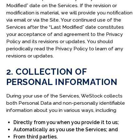
F. CALIFORNIA CONSUMER PRIVACY RIGHTS
Modified” date on the Services. If the revision or
modification is material, we will provide you notification
via email or via the Site. Your continued use of the
14. VIRGINIA, COLORADO, CONNECTICUT, UTAH
Services after the “Last Modified” date constitutes
PRIVACY RIGHTS
your acceptance of and agreement to the Privacy
A. RIGHTS UNDER VCDPA, CPA, CTDPA, AND UCPA
Policy and its revisions or updates. You should
periodically read the Privacy Policy to learn of any
15. CONSUMER REQUESTS AND VERIFICATION
revisions or updates.
A. RIGHT TO NON-DISCRIMINATION
2. COLLECTION OF
B. VERIFYING REQUESTS
PERSONAL INFORMATION
C. AUTHORIZED AGENTS
During your use of the Services, WeStock collects
D. VIRGINIA AND CONNECTICUT APPEAL
both Personal Data and non-personally identifiable
PROCESS
information about you in various ways, including
16. CONTACT INFORMATION
Directly from you when you provide it to us;
Automatically as you use the Services; and
From third parties.