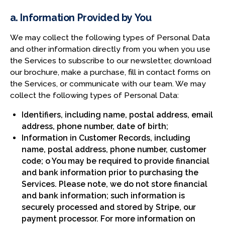
a. Information Provided by You
We may collect the following types of Personal Data
and other information directly from you when you use
the Services to subscribe to our newsletter, download
our brochure, make a purchase, fill in contact forms on
the Services, or communicate with our team. We may
collect the following types of Personal Data:
Identifiers, including name, postal address, email
address, phone number, date of birth;
Information in Customer Records, including
name, postal address, phone number, customer
code; o You may be required to provide financial
and bank information prior to purchasing the
Services. Please note, we do not store financial
and bank information; such information is
securely processed and stored by Stripe, our
payment processor. For more information on