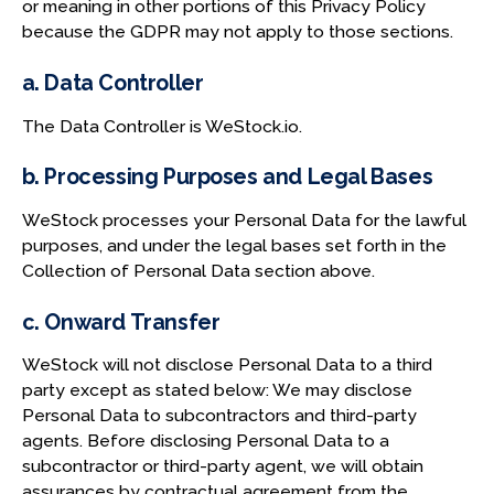
or meaning in other portions of this Privacy Policy
because the GDPR may not apply to those sections.
a. Data Controller
The Data Controller is WeStock.io.
b. Processing Purposes and Legal Bases
WeStock processes your Personal Data for the lawful
purposes, and under the legal bases set forth in the
Collection of Personal Data section above.
c. Onward Transfer
WeStock will not disclose Personal Data to a third
party except as stated below: We may disclose
Personal Data to subcontractors and third-party
agents. Before disclosing Personal Data to a
subcontractor or third-party agent, we will obtain
assurances by contractual agreement from the