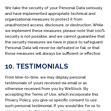
We take the security of your Personal Data seriously
and have implemented appropriate technical and
organizational measures to protect it from
unauthorized access, disclosure, or destruction. While
we implement these measures, please note that 100%
security is not possible, and we cannot guarantee that
the security measures we have in place to safeguard
Personal Data will never be defeated or fail, or that
those measures will always be sufficient or effective.
10. TESTIMONIALS
From time-to-time, we may display personal
testimonials of yours received via email or as
otherwise received from you by WeStock. By
accepting the Terms of Use, which incorporate this
Privacy Policy, you give us specific consent to use
such personal testimonial. If you would like for us to