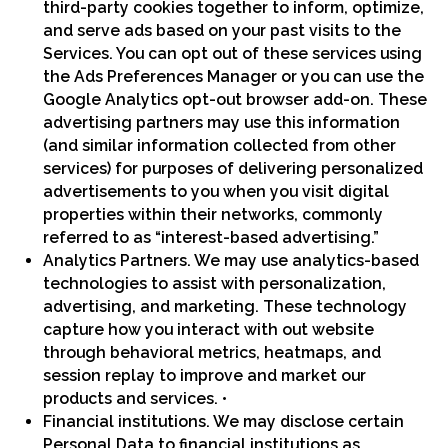
third-party cookies together to inform, optimize,
and serve ads based on your past visits to the
Services. You can opt out of these services using
the Ads Preferences Manager or you can use the
Google Analytics opt-out browser add-on. These
advertising partners may use this information
(and similar information collected from other
services) for purposes of delivering personalized
advertisements to you when you visit digital
properties within their networks, commonly
referred to as “interest-based advertising.”
Analytics Partners. We may use analytics-based
technologies to assist with personalization,
advertising, and marketing. These technology
capture how you interact with out website
through behavioral metrics, heatmaps, and
session replay to improve and market our
products and services. •
Financial institutions. We may disclose certain
Personal Data to financial institutions as