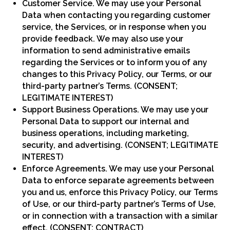
Customer Service. We may use your Personal
Data when contacting you regarding customer
service, the Services, or in response when you
provide feedback. We may also use your
information to send administrative emails
regarding the Services or to inform you of any
changes to this Privacy Policy, our Terms, or our
third-party partner’s Terms. (CONSENT;
LEGITIMATE INTEREST)
Support Business Operations. We may use your
Personal Data to support our internal and
business operations, including marketing,
security, and advertising. (CONSENT; LEGITIMATE
INTEREST)
Enforce Agreements. We may use your Personal
Data to enforce separate agreements between
you and us, enforce this Privacy Policy, our Terms
of Use, or our third-party partner’s Terms of Use,
or in connection with a transaction with a similar
effect. (CONSENT; CONTRACT)