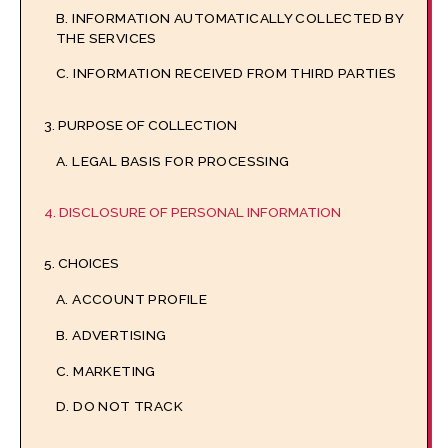
B. INFORMATION AUTOMATICALLY COLLECTED BY
THE SERVICES
C. INFORMATION RECEIVED FROM THIRD PARTIES
3. PURPOSE OF COLLECTION
A. LEGAL BASIS FOR PROCESSING
4. DISCLOSURE OF PERSONAL INFORMATION
5. CHOICES
A. ACCOUNT PROFILE
B. ADVERTISING
C. MARKETING
D. DO NOT TRACK