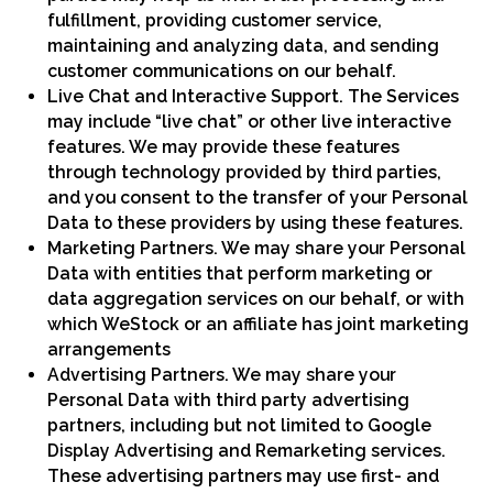
fulfillment, providing customer service,
maintaining and analyzing data, and sending
customer communications on our behalf.
Live Chat and Interactive Support. The Services
may include “live chat” or other live interactive
features. We may provide these features
through technology provided by third parties,
and you consent to the transfer of your Personal
Data to these providers by using these features.
Marketing Partners. We may share your Personal
Data with entities that perform marketing or
data aggregation services on our behalf, or with
which WeStock or an affiliate has joint marketing
arrangements
Advertising Partners. We may share your
Personal Data with third party advertising
partners, including but not limited to Google
Display Advertising and Remarketing services.
These advertising partners may use first- and