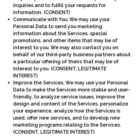
inquiries and to fulfill your requests for
information. (CONSENT)
Communicate with You. We may use your
Personal Data to send you marketing
information about the Services, special
promotions, and other items that may be of
interest to you. We may also contact you on
behalf of our third-party business partners about
a particular offering of theirs that may be of
interest to you. (CONSENT; LEGITIMATE
INTEREST)
Improve the Services. We may use your Personal
Data to make the Services more stable and user-
friendly, to analyze service issues, improve the
design and content of the Services, personalize
your experience, analyze how the Services is
used, offer new services, and to develop new
marketing programs relating to the Services.
(CONSENT, LEGITIMATE INTEREST)