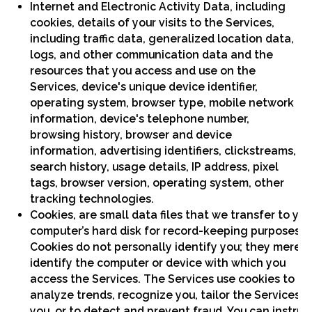
Internet and Electronic Activity Data, including
cookies, details of your visits to the Services,
including traffic data, generalized location data,
logs, and other communication data and the
resources that you access and use on the
Services, device's unique device identifier,
operating system, browser type, mobile network
information, device's telephone number,
browsing history, browser and device
information, advertising identifiers, clickstreams,
search history, usage details, IP address, pixel
tags, browser version, operating system, other
tracking technologies.
Cookies, are small data files that we transfer to you
computer’s hard disk for record-keeping purposes.
Cookies do not personally identify you; they merely
identify the computer or device with which you
access the Services. The Services use cookies to
analyze trends, recognize you, tailor the Services t
you, or to detect and prevent fraud. You can instruc