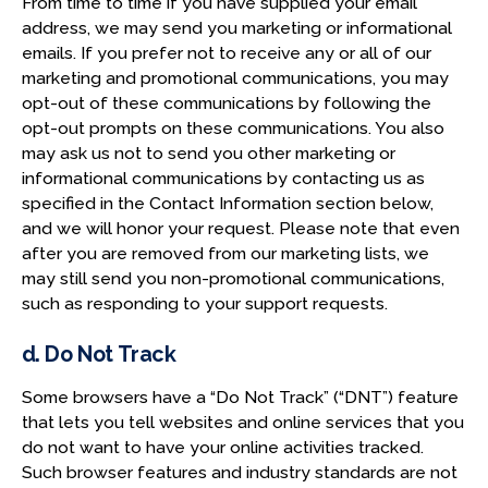
From time to time if you have supplied your email
address, we may send you marketing or informational
emails. If you prefer not to receive any or all of our
marketing and promotional communications, you may
opt-out of these communications by following the
opt-out prompts on these communications. You also
may ask us not to send you other marketing or
informational communications by contacting us as
specified in the Contact Information section below,
and we will honor your request. Please note that even
after you are removed from our marketing lists, we
may still send you non-promotional communications,
such as responding to your support requests.
d. Do Not Track
Some browsers have a “Do Not Track” (“DNT”) feature
that lets you tell websites and online services that you
do not want to have your online activities tracked.
Such browser features and industry standards are not