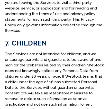
you are leaving the Services to visit a third-party
website, service, or application and for reading and
understanding the terms of use and privacy policy
statements for each such third party. This Privacy
Policy only governs information collected through the
Services.
7. CHILDREN
The Services are not intended for children, and we
encourage parents and guardians to be aware of and
monitor the websites visited by their children. WeStock
does not knowingly collect any Personal Data from
children under 16 years of age. If WeStock learns that
a child under the age of 16 has submitted Personal
Data to the Services without guardian or parental
consent, we will take all reasonable measures to
remove or delete such information as soon as
practicable and not use such information for any