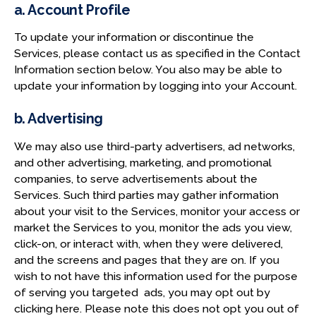
a. Account Profile
To update your information or discontinue the
Services, please contact us as specified in the Contact
Information section below. You also may be able to
update your information by logging into your Account.
b. Advertising
We may also use third-party advertisers, ad networks,
and other advertising, marketing, and promotional
companies, to serve advertisements about the
Services. Such third parties may gather information
about your visit to the Services, monitor your access or
market the Services to you, monitor the ads you view,
click-on, or interact with, when they were delivered,
and the screens and pages that they are on. If you
wish to not have this information used for the purpose
of serving you targeted ads, you may opt out by
clicking here. Please note this does not opt you out of