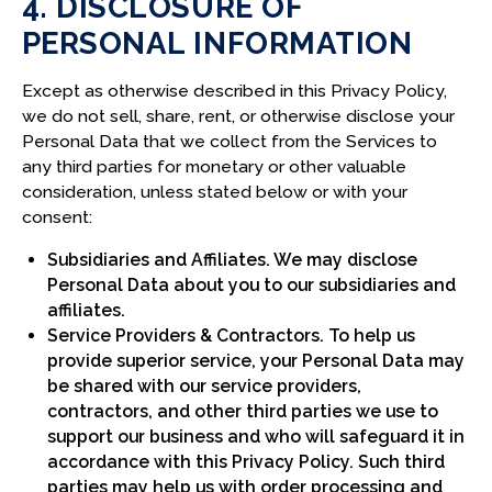
4. DISCLOSURE OF
PERSONAL INFORMATION
Except as otherwise described in this Privacy Policy,
we do not sell, share, rent, or otherwise disclose your
Personal Data that we collect from the Services to
any third parties for monetary or other valuable
consideration, unless stated below or with your
consent:
Subsidiaries and Affiliates. We may disclose
Personal Data about you to our subsidiaries and
affiliates.
Service Providers & Contractors. To help us
provide superior service, your Personal Data may
be shared with our service providers,
contractors, and other third parties we use to
support our business and who will safeguard it in
accordance with this Privacy Policy. Such third
parties may help us with order processing and