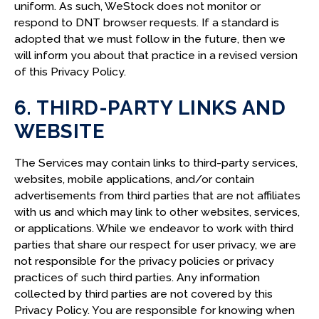
uniform. As such, WeStock does not monitor or
respond to DNT browser requests. If a standard is
adopted that we must follow in the future, then we
will inform you about that practice in a revised version
of this Privacy Policy.
6. THIRD-PARTY LINKS AND
WEBSITE
The Services may contain links to third-party services,
websites, mobile applications, and/or contain
advertisements from third parties that are not affiliates
with us and which may link to other websites, services,
or applications. While we endeavor to work with third
parties that share our respect for user privacy, we are
not responsible for the privacy policies or privacy
practices of such third parties. Any information
collected by third parties are not covered by this
Privacy Policy. You are responsible for knowing when