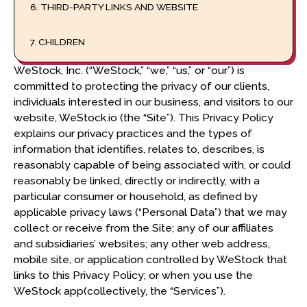
6. THIRD-PARTY LINKS AND WEBSITE
7. CHILDREN
WeStock, Inc. (“WeStock,” “we,” “us,” or “our”) is
8. RETENTION PERIOD
committed to protecting the privacy of our clients,
individuals interested in our business, and visitors to our
9. CONFIDENTIALITY AND SECURITY
website, WeStock.io (the “Site”). This Privacy Policy
explains our privacy practices and the types of
information that identifies, relates to, describes, is
10. TESTIMONIALS
reasonably capable of being associated with, or could
reasonably be linked, directly or indirectly, with a
11. INTERNATIONAL TRANSFER OF INFORMATION
particular consumer or household, as defined by
applicable privacy laws (“Personal Data”) that we may
12. EEA AND UK PRIVACY RIGHTS
collect or receive from the Site; any of our affiliates
and subsidiaries’ websites; any other web address,
A. DATA CONTROLLER
mobile site, or application controlled by WeStock that
B. PROCESSING PURPOSES AND LEGAL BASES
links to this Privacy Policy; or when you use the
WeStock app(collectively, the “Services”).
C. ONWARD TRANSFER