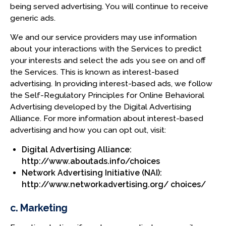
being served advertising. You will continue to receive
generic ads.
We and our service providers may use information
about your interactions with the Services to predict
your interests and select the ads you see on and off
the Services. This is known as interest-based
advertising. In providing interest-based ads, we follow
the Self-Regulatory Principles for Online Behavioral
Advertising developed by the Digital Advertising
Alliance. For more information about interest-based
advertising and how you can opt out, visit:
Digital Advertising Alliance:
http://www.aboutads.info/choices
Network Advertising Initiative (NAI):
http://www.networkadvertising.org/ choices/
c. Marketing