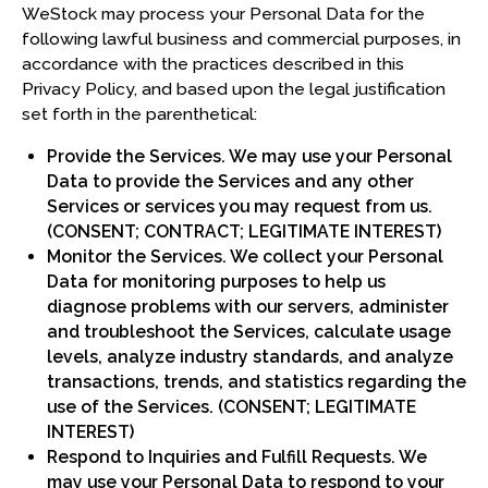
WeStock may process your Personal Data for the
following lawful business and commercial purposes, in
accordance with the practices described in this
Privacy Policy, and based upon the legal justification
set forth in the parenthetical:
Provide the Services. We may use your Personal
Data to provide the Services and any other
Services or services you may request from us.
(CONSENT; CONTRACT; LEGITIMATE INTEREST)
Monitor the Services. We collect your Personal
Data for monitoring purposes to help us
diagnose problems with our servers, administer
and troubleshoot the Services, calculate usage
levels, analyze industry standards, and analyze
transactions, trends, and statistics regarding the
use of the Services. (CONSENT; LEGITIMATE
INTEREST)
Respond to Inquiries and Fulfill Requests. We
may use your Personal Data to respond to your