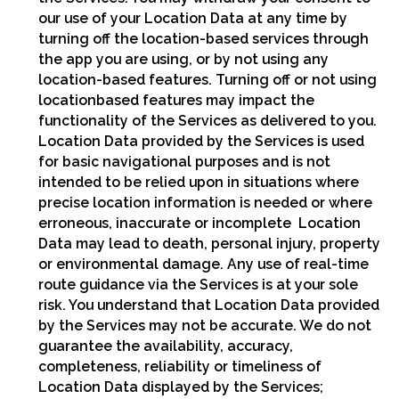
our use of your Location Data at any time by
turning off the location-based services through
the app you are using, or by not using any
location-based features. Turning off or not using
locationbased features may impact the
functionality of the Services as delivered to you.
Location Data provided by the Services is used
for basic navigational purposes and is not
intended to be relied upon in situations where
precise location information is needed or where
erroneous, inaccurate or incomplete Location
Data may lead to death, personal injury, property
or environmental damage. Any use of real-time
route guidance via the Services is at your sole
risk. You understand that Location Data provided
by the Services may not be accurate. We do not
guarantee the availability, accuracy,
completeness, reliability or timeliness of
Location Data displayed by the Services;