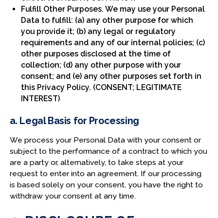
Fulfill Other Purposes. We may use your Personal
Data to fulfill: (a) any other purpose for which
you provide it; (b) any legal or regulatory
requirements and any of our internal policies; (c)
other purposes disclosed at the time of
collection; (d) any other purpose with your
consent; and (e) any other purposes set forth in
this Privacy Policy. (CONSENT; LEGITIMATE
INTEREST)
a. Legal Basis for Processing
We process your Personal Data with your consent or
subject to the performance of a contract to which you
are a party or, alternatively, to take steps at your
request to enter into an agreement. If our processing
is based solely on your consent, you have the right to
withdraw your consent at any time.