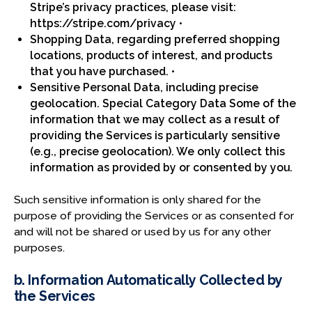
Stripe’s privacy practices, please visit:
https://stripe.com/privacy •
Shopping Data, regarding preferred shopping
locations, products of interest, and products
that you have purchased. •
Sensitive Personal Data, including precise
geolocation. Special Category Data Some of the
information that we may collect as a result of
providing the Services is particularly sensitive
(e.g., precise geolocation). We only collect this
information as provided by or consented by you.
Such sensitive information is only shared for the
purpose of providing the Services or as consented for
and will not be shared or used by us for any other
purposes.
b. Information Automatically Collected by
the Services