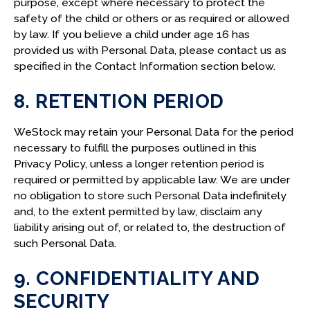
purpose, except where necessary to protect the
safety of the child or others or as required or allowed
by law. If you believe a child under age 16 has
provided us with Personal Data, please contact us as
specified in the Contact Information section below.
8. RETENTION PERIOD
WeStock may retain your Personal Data for the period
necessary to fulfill the purposes outlined in this
Privacy Policy, unless a longer retention period is
required or permitted by applicable law. We are under
no obligation to store such Personal Data indefinitely
and, to the extent permitted by law, disclaim any
liability arising out of, or related to, the destruction of
such Personal Data.
9. CONFIDENTIALITY AND
SECURITY