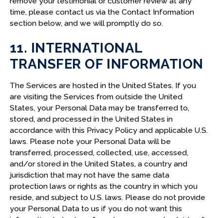
remove your testimonial or customer review at any
time, please contact us via the Contact Information
section below, and we will promptly do so.
11. INTERNATIONAL
TRANSFER OF INFORMATION
The Services are hosted in the United States. If you
are visiting the Services from outside the United
States, your Personal Data may be transferred to,
stored, and processed in the United States in
accordance with this Privacy Policy and applicable U.S.
laws. Please note your Personal Data will be
transferred, processed, collected, use, accessed,
and/or stored in the United States, a country and
jurisdiction that may not have the same data
protection laws or rights as the country in which you
reside, and subject to U.S. laws. Please do not provide
your Personal Data to us if you do not want this