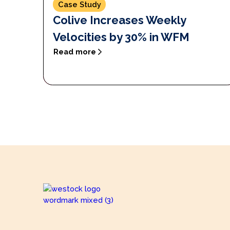
Case Study
Colive Increases Weekly
Velocities by 30% in WFM
Read more