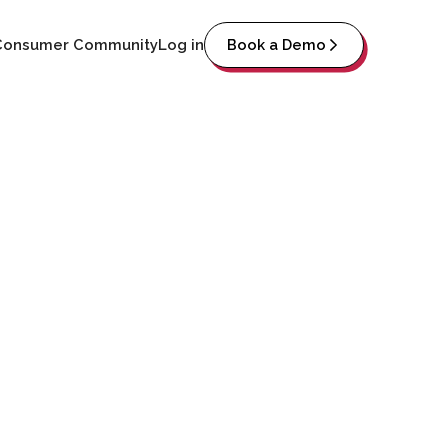
Consumer Community
Log in
Book a Demo