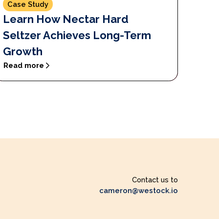
Case Study
Learn How Nectar Hard
Seltzer Achieves Long-Term
Growth
Read more
Contact us to
cameron@westock.io