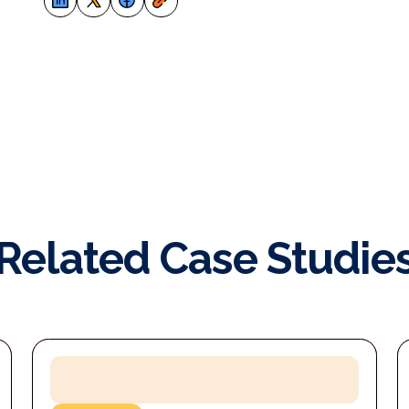
Related Case Studie