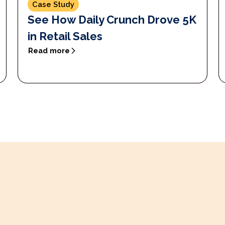
Case Study
See How Daily Crunch Drove 5K
in Retail Sales
Read more