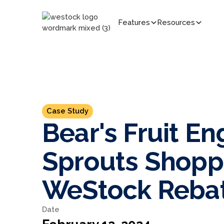
Features
Resources
Case Study
Bear's Fruit E
Sprouts Shopp
WeStock Reba
Date