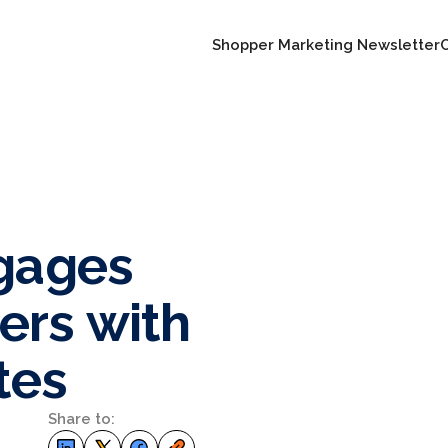
Shopper Marketing Newsletter
ngages
ers with
tes
Share to: