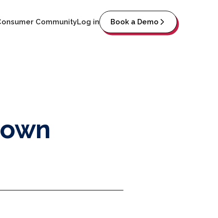
Consumer Community
Log in
Book a Demo
down