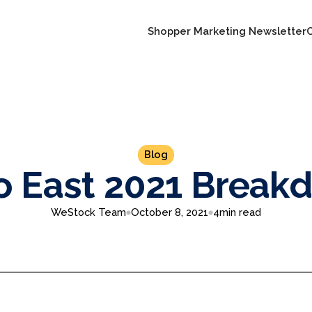
Shopper Marketing Newsletter
Blog
o East 2021 Break
WeStock Team
October 8, 2021
4
min read