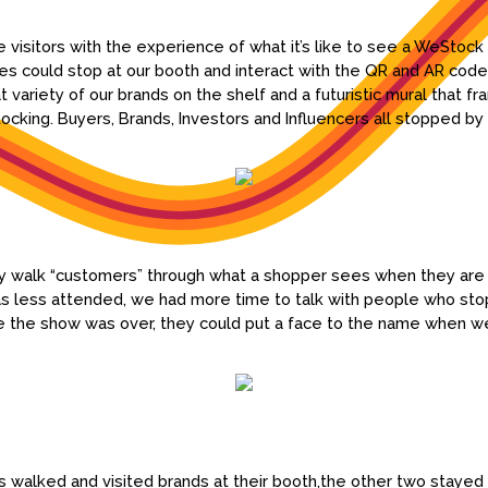
 visitors with the experience of what it’s like to see a WeStock
s could stop at our booth and interact with the QR and AR code
 variety of our brands on the shelf and a futuristic mural that 
cking. Buyers, Brands, Investors and Influencers all stopped by t
ally walk “customers” through what a shopper sees when they are
 less attended, we had more time to talk with people who stop
e the show was over, they could put a face to the name when w
s walked and visited brands at their booth,the other two stayed t