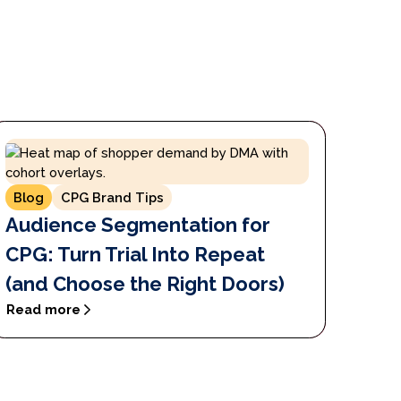
Blog
CPG Brand Tips
Audience Segmentation for
CPG: Turn Trial Into Repeat
(and Choose the Right Doors)
Read more