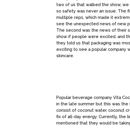
two of us that walked the show, we w
so safety was never an issue. The f
multiple reps, which made it extre
see the unexpected news of new produ
The second was the news of their sk
show if people were excited, and th
they told us that packaging was most
exciting to see a popular company 
skincare.
Popular beverage company Vita Coco
in the late summer but this was the
consist of coconut water, coconut c
fix of all-day energy. Currently, the
mentioned that they would be taking 