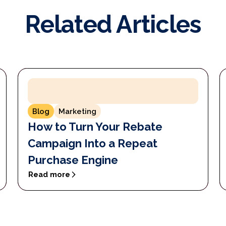
Related Articles
Blog
Marketing
How to Turn Your Rebate
Campaign Into a Repeat
Purchase Engine
Read more