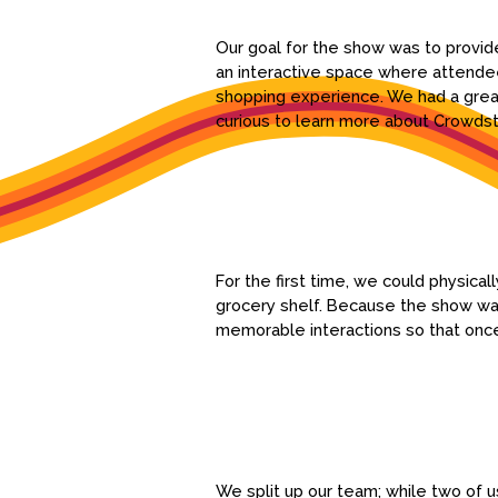
Our goal for the show was to provide
an interactive space where attendee
shopping experience. We had a great
curious to learn more about Crowdsto
For the first time, we could physic
grocery shelf. Because the show was
memorable interactions so that onc
We split up our team; while two of u