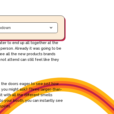
pdown
ter to end up all together at the
 person. Already it was going to be
see all the new products brands
ot attend can still feel like they
h the doors eager to see just how
 you might ask? Three larger-than-
t with all the different smells
to your booth, you can instantly see
pirits.