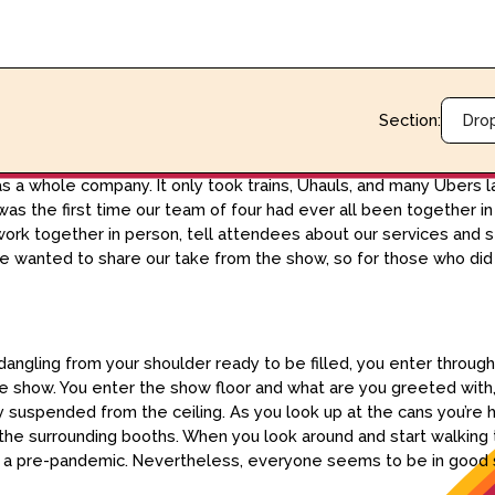
Section:
Dro
 a whole company. It only took trains, Uhauls, and many Ubers la
as the first time our team of four had ever all been together in
 work together in person, tell attendees about our services and 
e wanted to share our take from the show, so for those who did n
angling from your shoulder ready to be filled, you enter throug
 show. You enter the show floor and what are you greeted with,
 suspended from the ceiling. As you look up at the cans you’re hi
the surrounding booths. When you look around and start walking 
 as a pre-pandemic. Nevertheless, everyone seems to be in good s