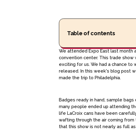
Table of contents
We attended Expo East last month as
convention center. This trade show w
exciting for us. We had a chance to
released. In this week's blog post w
made the trip to Philadelphia.
Badges ready in hand, sample bags d
many people ended up attending the
life LaCroix cans have been carefully
wafting through the air coming from 
that this show is not nearly as full