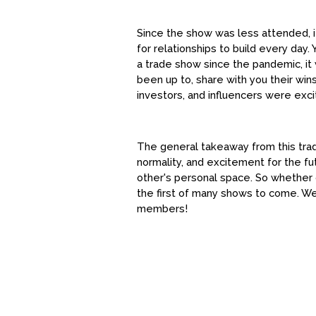
Since the show was less attended, i
for relationships to build every day
a trade show since the pandemic, it
been up to, share with you their win
investors, and influencers were ex
The general takeaway from this tra
normality, and excitement for the f
other's personal space. So whether 
the first of many shows to come. We
members!