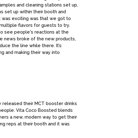
samples and cleaning stations set up,
s set up within their booth and
 was exciting was that we got to
ltiple flavors for guests to try.
to see people's reactions at the
the news broke of the new products,
ce the line while there. It’s
g and making their way into
 released their MCT booster drinks
 people. Vita Coco Boosted blends
umers a new, modern way to get their
ing reps at their booth and it was