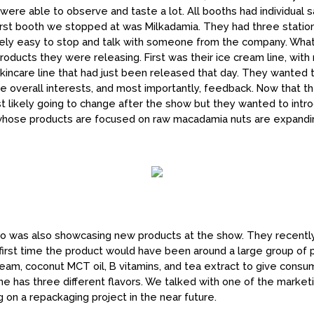
ere able to observe and taste a lot. All booths had individual 
irst booth we stopped at was Milkadamia. They had three station
mely easy to stop and talk with someone from the company. What
cts they were releasing. First was their ice cream line, with mu
incare line that had just been released that day. They wanted 
e overall interests, and most importantly, feedback. Now that 
 likely going to change after the show but they wanted to introdu
whose products are focused on raw macadamia nuts are expandin
 was also showcasing new products at the show. They recently
 first time the product would have been around a large group of
ream, coconut MCT oil, B vitamins, and tea extract to give cons
 line has three different flavors. We talked with one of the market
on a repackaging project in the near future.