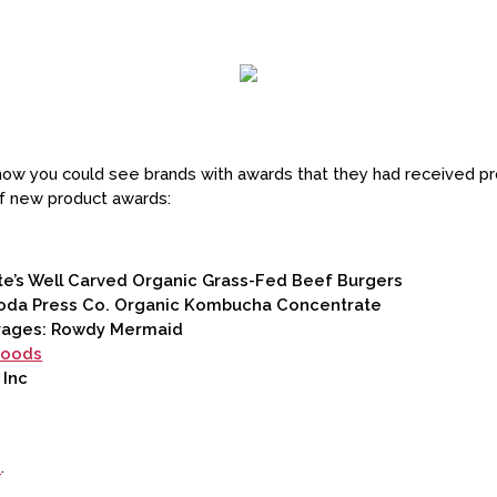
w you could see brands with awards that they had received pro
of new product awards:
e’s Well Carved Organic Grass-Fed Beef Burgers
oda Press Co. Organic Kombucha Concentrate
rages: Rowdy Mermaid
Foods
 Inc
e
.