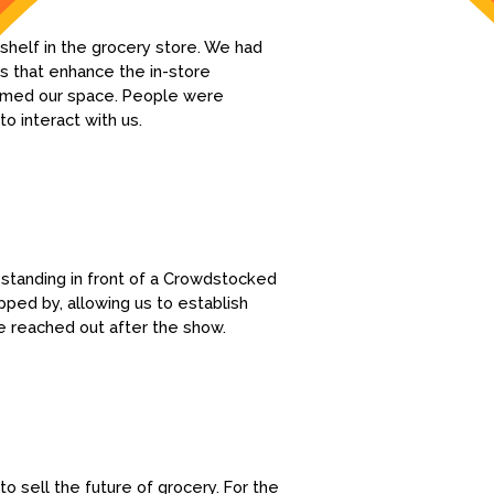
 shelf in the grocery store. We had
s that enhance the in-store
framed our space. People were
o interact with us.
 standing in front of a Crowdstocked
ped by, allowing us to establish
e reached out after the show.
o sell the future of grocery. For the