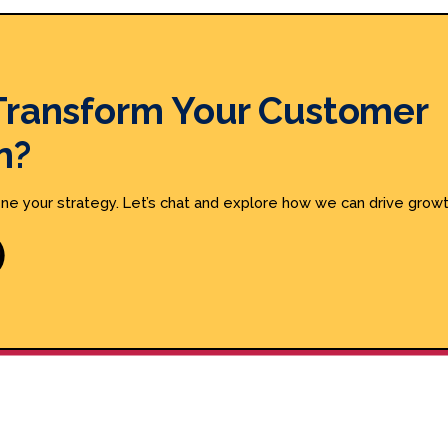
Transform Your Customer
n?
ine your strategy. Let’s chat and explore how we can drive growt