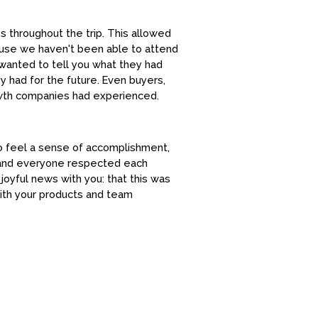
s throughout the trip. This allowed
cause we haven't been able to attend
 wanted to tell you what they had
y had for the future. Even buyers,
owth companies had experienced.
o feel a sense of accomplishment,
n and everyone respected each
oyful news with you: that this was
with your products and team