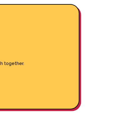
h together.