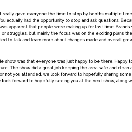
t really gave everyone the time to stop by booths multiple time
. You actually had the opportunity to stop and ask questions. Be
 was apparent that people were making up for lost time. Brands
s or struggles, but mainly the focus was on the exciting plans the
cited to talk and learn more about changes made and overall gr
de show was that everyone was just happy to be there. Happy t
uture. The show did a great job keeping the area safe and clea
or not you attended, we look forward to hopefully sharing some j
 look forward to hopefully seeing you at the next show, along 