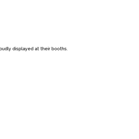
udly displayed at their booths.