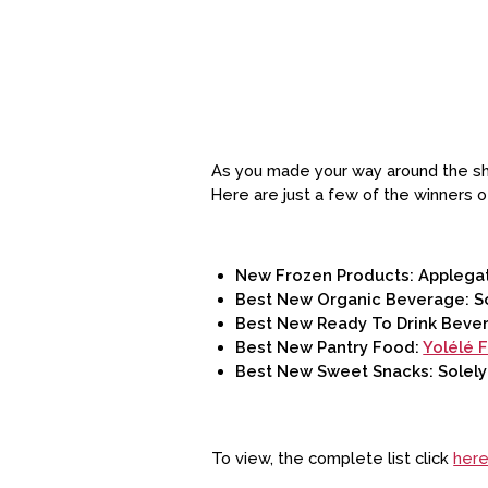
As you made your way around the sho
Here are just a few of the winners 
New Frozen Products: Applegat
Best New Organic Beverage: S
Best New Ready To Drink Beve
Best New Pantry Food:
Yolélé 
Best New Sweet Snacks: Solely
To view, the complete list click
her