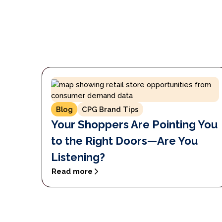
Blog
CPG Brand Tips
Your Shoppers Are Pointing You
to the Right Doors—Are You
Listening?
Read more