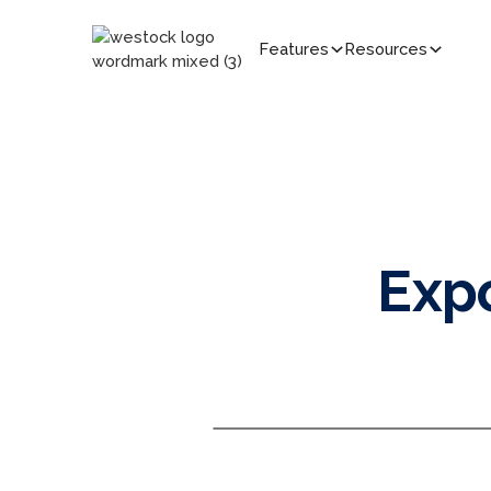
Features
Resources
Exp