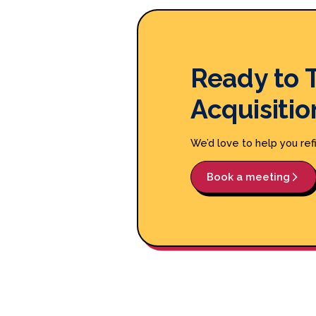
Ready to 
Acquisitio
We’d love to help you ref
Book a meeting