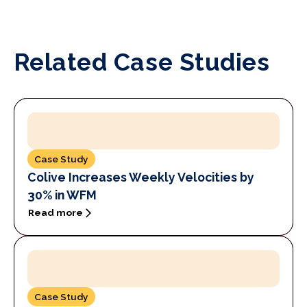
Related Case Studies
Case Study
Colive Increases Weekly Velocities by
30% in WFM
Read more
Case Study