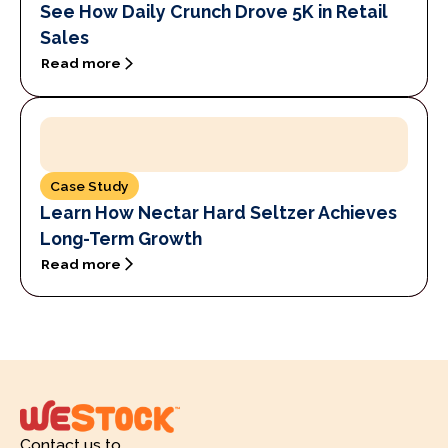
See How Daily Crunch Drove 5K in Retail
Sales
Read more
Case Study
Learn How Nectar Hard Seltzer Achieves
Long-Term Growth
Read more
Contact us to