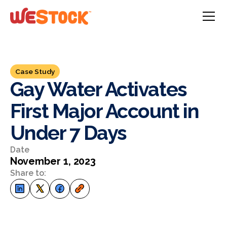
Case Study
Gay Water Activates
First Major Account in
Under 7 Days
Date
November 1, 2023
Share to: