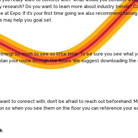
 research? Do you want to learn more about industry trends? C
me at Expo. If it’s your first time going we also recommend talki
is may help you goal set.
helming! So much to see so little time. To be sure you see what 
lan your route through the floors. We suggest downloading the o
y want to connect with, don’t be afraid to reach out beforehand.
ion so when you see them on the floor you can reference your ea
ch