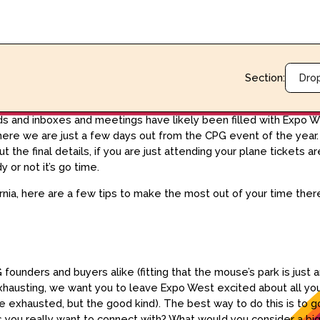
Section:
Dro
eds and inboxes and meetings have likely been filled with Expo W
e we are just a few days out from the CPG event of the year. If
 the final details, if you are just attending your plane tickets
 or not it’s go time.
rnia, here are a few tips to make the most out of your time the
founders and buyers alike (fitting that the mouse’s park is just ar
 exhausting, we want you to leave Expo West excited about all y
le exhausted, but the good kind). The best way to do this is to go
rs you really want to connect with? What would you consider a b