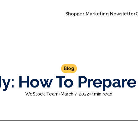
Shopper Marketing Newsletter
Blog
y: How To Prepare
WeStock Team
March 7, 2022
4
min read