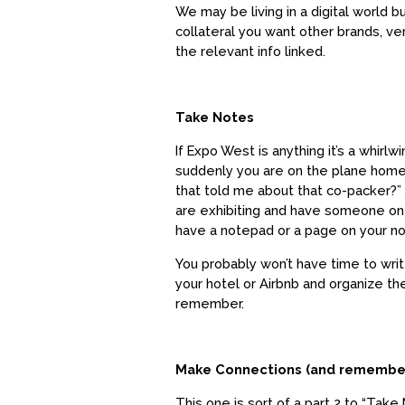
We may be living in a digital world b
collateral you want other brands, ve
the relevant info linked.
Take Notes
If Expo West is anything it’s a whirl
suddenly you are on the plane home.
that told me about that co-packer?
are exhibiting and have someone on 
have a notepad or a page on your no
You probably won’t have time to wri
your hotel or Airbnb and organize 
remember.
Make Connections (and remembe
This one is sort of a part 2 to “Take