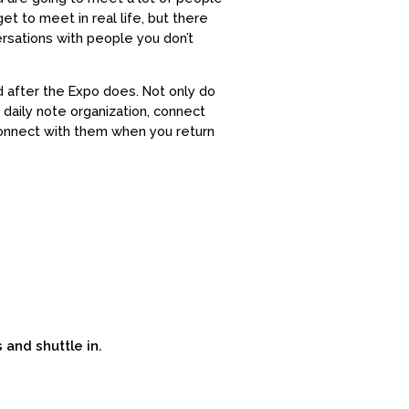
et to meet in real life, but there
rsations with people you don’t
d after the Expo does. Not only do
daily note organization, connect
connect with them when you return
s and shuttle in.