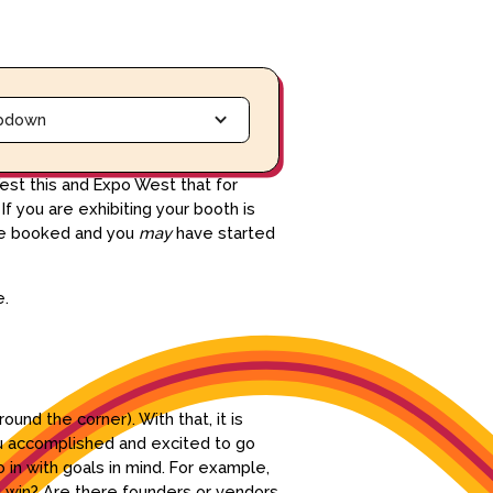
pdown
est this and Expo West that for
 you are exhibiting your booth is
 are booked and you
may
have started
re.
ound the corner). With that, it is
ou accomplished and excited to go
 in with goals in mind. For example,
ig win? Are there founders or vendors