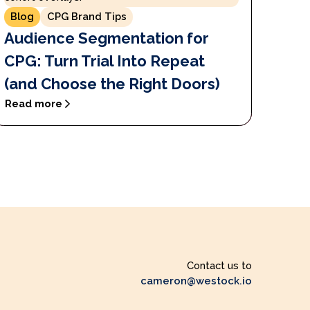
Blog
CPG Brand Tips
Audience Segmentation for
CPG: Turn Trial Into Repeat
(and Choose the Right Doors)
Read more
Contact us to
cameron@westock.io