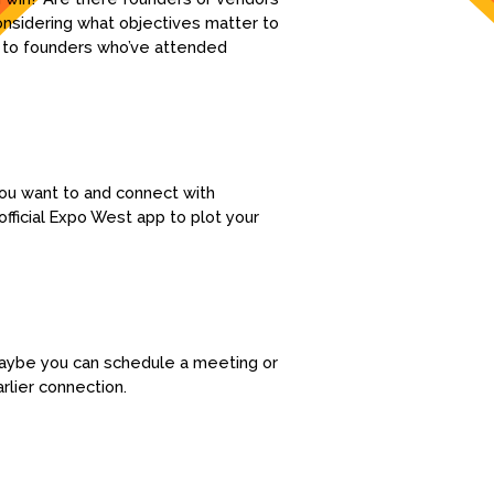
onsidering what objectives matter to
ng to founders who’ve attended
you want to and connect with
fficial Expo West app to plot your
 Maybe you can schedule a meeting or
rlier connection.