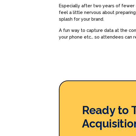
Especially after two years of fewer g
feel a little nervous about prepari
splash for your brand.
A fun way to capture data at the c
your phone etc… so attendees can r
Ready to 
Acquisitio