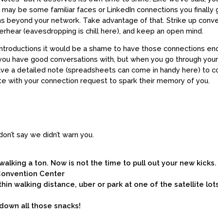
 may be some familiar faces or LinkedIn connections you finally g
ns beyond your network. Take advantage of that. Strike up conve
erhear (eavesdropping is chill here), and keep an open mind.
d introductions it would be a shame to have those connections en
u have good conversations with, but when you go through your 
eave a detailed note (spreadsheets can come in handy here) to 
te with your connection request to spark their memory of you.
n’t say we didn’t warn you.
walking a ton. Now is not the time to pull out your new kicks.
 Convention Center
thin walking distance, uber or park at one of the satellite lot
down all those snacks!