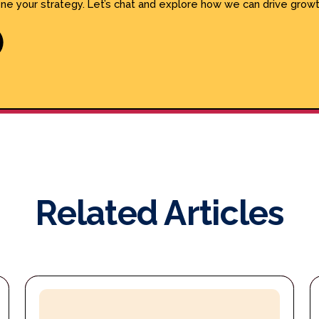
ine your strategy. Let’s chat and explore how we can drive growt
Related Articles