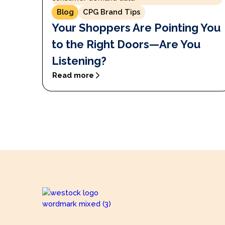
Blog
CPG Brand Tips
Your Shoppers Are Pointing You
to the Right Doors—Are You
Listening?
Read more