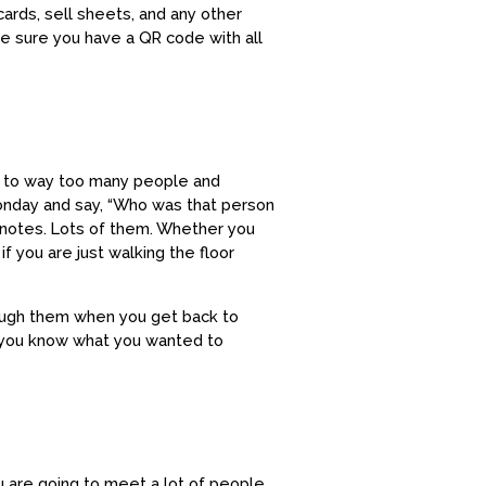
cards, sell sheets, and any other
ke sure you have a QR code with all
lked to way too many people and
Monday and say, “Who was that person
 notes. Lots of them. Whether you
 you are just walking the floor
hrough them when you get back to
 you know what you wanted to
ou are going to meet a lot of people