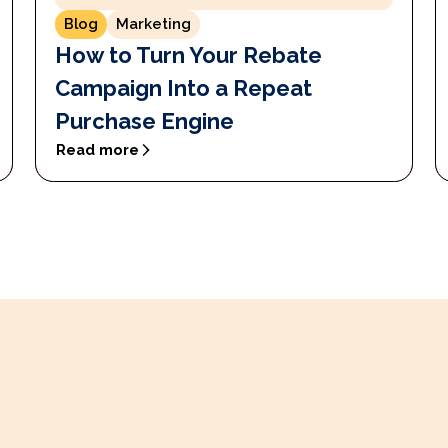
Blog
Marketing
How to Turn Your Rebate
Campaign Into a Repeat
Purchase Engine
Read more