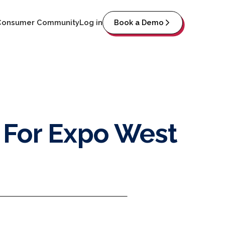
Consumer Community
Log in
Book a Demo
 For Expo West