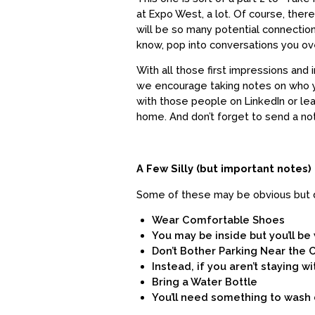
at Expo West, a lot. Of course, there
will be so many potential connectio
know, pop into conversations you ov
With all those first impressions an
we encourage taking notes on who yo
with those people on LinkedIn or l
home. And don’t forget to send a no
A Few Silly (but important notes)
Some of these may be obvious but do
Wear Comfortable Shoes
You may be inside but you’ll be 
Don’t Bother Parking Near the
Instead, if you aren’t staying wi
Bring a Water Bottle
You’ll need something to wash 