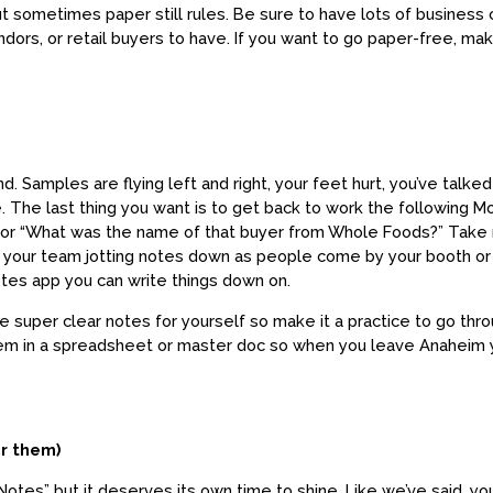
ut sometimes paper still rules. Be sure to have lots of business 
ndors, or retail buyers to have. If you want to go paper-free, ma
wind. Samples are flying left and right, your feet hurt, you’ve ta
 The last thing you want is to get back to work the following 
” or “What was the name of that buyer from Whole Foods?” Take
your team jotting notes down as people come by your booth or if
tes app you can write things down on.
te super clear notes for yourself so make it a practice to go t
them in a spreadsheet or master doc so when you leave Anaheim
r them)
 Notes” but it deserves its own time to shine. Like we’ve said, y