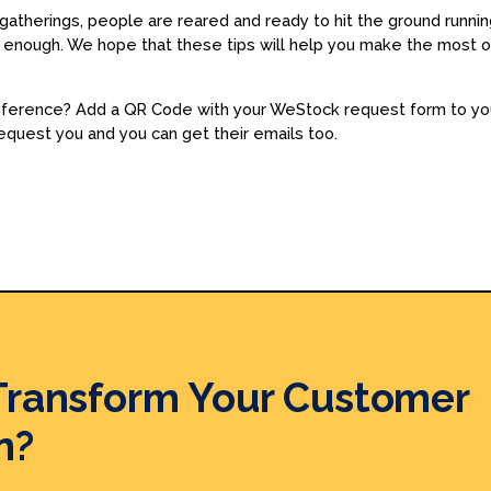
atherings, people are reared and ready to hit the ground running 
ng enough. We hope that these tips will help you make the most
onference? Add a QR Code with your WeStock request form to you
equest you and you can get their emails too.
Transform Your Customer
n?