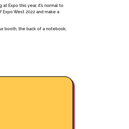
at Expo this year, it’s normal to
 of Expo West 2022 and make a
r booth, the back of a notebook,