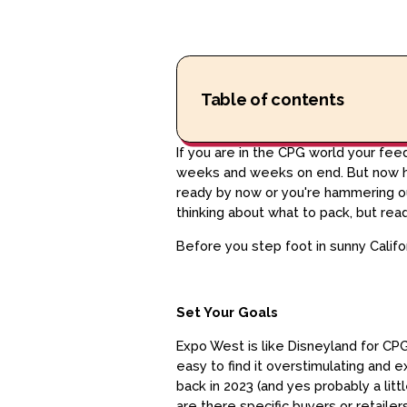
Table of contents
If you are in the CPG world your fe
weeks and weeks on end. But now her
ready by now or you're hammering out
thinking about what to pack, but ready
Before you step foot in sunny Califo
Set Your Goals
Expo West is like Disneyland for CPG 
easy to find it overstimulating and
back in 2023 (and yes probably a litt
are there specific buyers or retaile