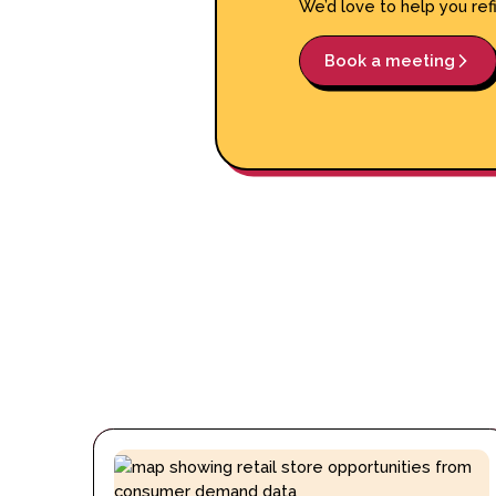
We’d love to help you ref
Book a meeting