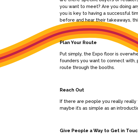
you want to meet? Are you doing any
you is key to having a successful ti
before and hear their takeaways, th
Plan Your Route
Put simply, the Expo floor is overw
founders you want to connect with, p
route through the booths.
Reach Out
If there are people you really reall
maybe it’s as simple as an introduct
Give People a Way to Get in Tou