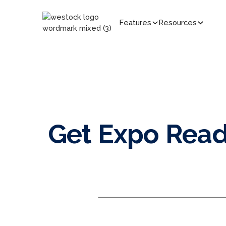
Features
Resources
Get Expo Read