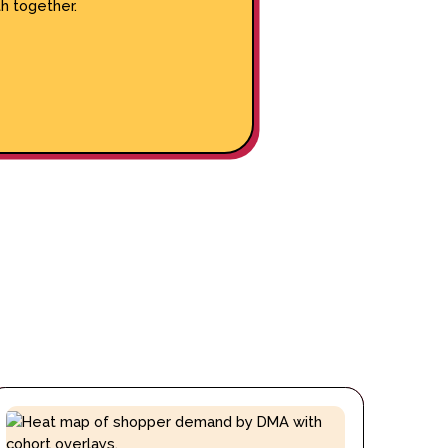
h together.